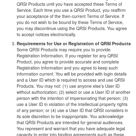
QRSI Products until you have accepted these Terms of
Service. Each time you use a QRSI Product, you reaffirm
your acceptance of the then-current Terms of Service. If
you do not wish to be bound by these Terms of Service,
you may discontinue using the QRSI Products. You agree
to accept notices electronically.
Requirements for Use or Registration of QRSI Products
Some QRSI Products may require you to provide
Registration Information. If you register for any QRSI
Product, you agree to provide accurate and complete
Registration Information and you agree to keep such
information current. You will be provided with login details
and a User ID which is required to access and use QRSI
Products. You may not: (1) use anyone else’s User ID
without authorization; (2) select or use a User ID of another
person with the intention of impersonating that person; (3)
use a User ID in violation of the intellectual property rights
of any person; or (4) use a User ID that QRSI considers in
its sole discretion to be inappropriate. You acknowledge
that QRSI Products are intended for general audiences.
You represent and warrant that you have adequate legal
capacity to enter into binding agreements such as these