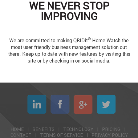
WE NEVER STOP
IMPROVING
®
We are committed to making QRIDit
Home Watch the
most user friendly business management solution out
there. Keep up to date with new features by visiting this
site or by checking in on social media.
HOME
|
BENEFITS
|
TECHNOLOGY
|
PRICING
|
CONTACT
|
TERMS OF SERVICE
|
PRIVACY POLICY