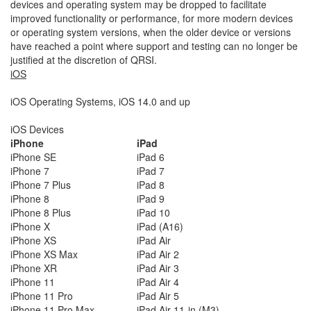
devices and operating system may be dropped to facilitate
improved functionality or performance, for more modern devices
or operating system versions, when the older device or versions
have reached a point where support and testing can no longer be
justified at the discretion of QRSI.
iOS
iOS Operating Systems, iOS 14.0 and up
iOS Devices
iPhone
iPad
iPhone SE
iPad 6
iPhone 7
iPad 7
iPhone 7 Plus
iPad 8
iPhone 8
iPad 9
iPhone 8 Plus
iPad 10
iPhone X
iPad (A16)
iPhone XS
iPad Air
iPhone XS Max
iPad Air 2
iPhone XR
iPad Air 3
iPhone 11
iPad Air 4
iPhone 11 Pro
iPad Air 5
iPhone 11 Pro Max
iPad Air 11-in (M3)