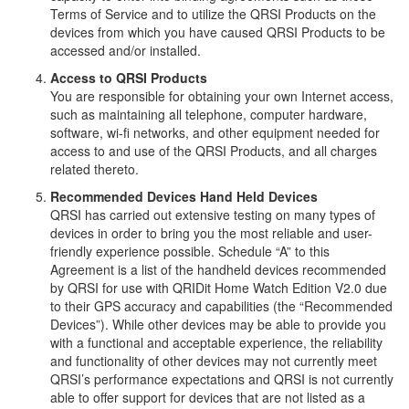
Terms of Service and to utilize the QRSI Products on the
devices from which you have caused QRSI Products to be
accessed and/or installed.
Access to QRSI Products
You are responsible for obtaining your own Internet access,
such as maintaining all telephone, computer hardware,
software, wi-fi networks, and other equipment needed for
access to and use of the QRSI Products, and all charges
related thereto.
Recommended Devices Hand Held Devices
QRSI has carried out extensive testing on many types of
devices in order to bring you the most reliable and user-
friendly experience possible. Schedule “A” to this
Agreement is a list of the handheld devices recommended
by QRSI for use with QRIDit Home Watch Edition V2.0 due
to their GPS accuracy and capabilities (the “Recommended
Devices”). While other devices may be able to provide you
with a functional and acceptable experience, the reliability
and functionality of other devices may not currently meet
QRSI’s performance expectations and QRSI is not currently
able to offer support for devices that are not listed as a