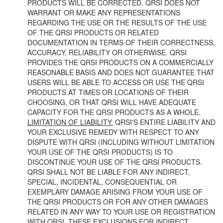
PRODUCTS WILL BE CORRECTED. QRSI DOES NOT
WARRANT OR MAKE ANY REPRESENTATIONS
REGARDING THE USE OR THE RESULTS OF THE USE
OF THE QRSI PRODUCTS OR RELATED
DOCUMENTATION IN TERMS OF THEIR CORRECTNESS,
ACCURACY, RELIABILITY OR OTHERWISE. QRSI
PROVIDES THE QRSI PRODUCTS ON A COMMERCIALLY
REASONABLE BASIS AND DOES NOT GUARANTEE THAT
USERS WILL BE ABLE TO ACCESS OR USE THE QRSI
PRODUCTS AT TIMES OR LOCATIONS OF THEIR
CHOOSING, OR THAT QRSI WILL HAVE ADEQUATE
CAPACITY FOR THE QRSI PRODUCTS AS A WHOLE.
LIMITATION OF LIABILITY.
QRSI'S ENTIRE LIABILITY AND
YOUR EXCLUSIVE REMEDY WITH RESPECT TO ANY
DISPUTE WITH QRSI (INCLUDING WITHOUT LIMITATION
YOUR USE OF THE QRSI PRODUCTS) IS TO
DISCONTINUE YOUR USE OF THE QRSI PRODUCTS.
QRSI SHALL NOT BE LIABLE FOR ANY INDIRECT,
SPECIAL, INCIDENTAL, CONSEQUENTIAL OR
EXEMPLARY DAMAGE ARISING FROM YOUR USE OF
THE QRSI PRODUCTS OR FOR ANY OTHER DAMAGES
RELATED IN ANY WAY TO YOUR USE OR REGISTRATION
WITH QRSI. THESE EXCLUSIONS FOR INDIRECT,