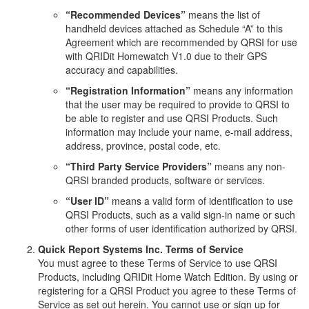
“Recommended Devices”
means the list of
handheld devices attached as Schedule “A” to this
Agreement which are recommended by QRSI for use
with QRIDit Homewatch V1.0 due to their GPS
accuracy and capabilities.
“Registration Information”
means any information
that the user may be required to provide to QRSI to
be able to register and use QRSI Products. Such
information may include your name, e-mail address,
address, province, postal code, etc.
“Third Party Service Providers”
means any non-
QRSI branded products, software or services.
“User ID”
means a valid form of identification to use
QRSI Products, such as a valid sign-in name or such
other forms of user identification authorized by QRSI.
Quick Report Systems Inc. Terms of Service
You must agree to these Terms of Service to use QRSI
Products, including QRIDit Home Watch Edition. By using or
registering for a QRSI Product you agree to these Terms of
Service as set out herein. You cannot use or sign up for