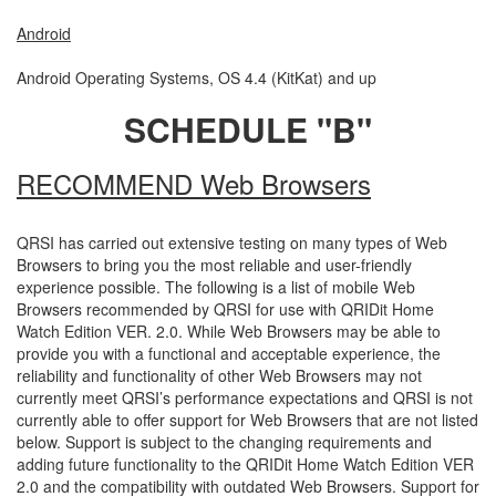
Android
Android Operating Systems, OS 4.4 (KitKat) and up
SCHEDULE "B"
RECOMMEND Web Browsers
QRSI has carried out extensive testing on many types of Web
Browsers to bring you the most reliable and user-friendly
experience possible. The following is a list of mobile Web
Browsers recommended by QRSI for use with QRIDit Home
Watch Edition VER. 2.0. While Web Browsers may be able to
provide you with a functional and acceptable experience, the
reliability and functionality of other Web Browsers may not
currently meet QRSI’s performance expectations and QRSI is not
currently able to offer support for Web Browsers that are not listed
below. Support is subject to the changing requirements and
adding future functionality to the QRIDit Home Watch Edition VER
2.0 and the compatibility with outdated Web Browsers. Support for