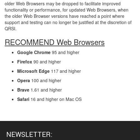
older Web Browsers may be dropped to facilitate improved
functionality or performance, for updated Web Browsers, when
the older Web Browser versions have reached a point where
support and testing can no longer be justified at the discretion of
QRSI.
RECOMMEND Web Browsers
Google Chrome
95 and higher
Firefox
90 and higher
Microsoft Edge
117 and higher
Opera
100 and higher
Brave
1.61 and higher
Safari
16 and higher on Mac OS
NEWSLETTER: