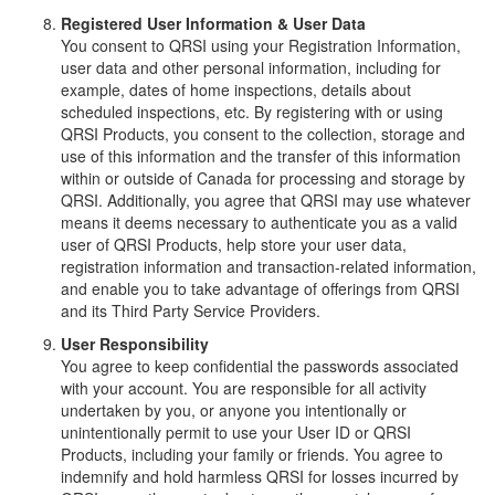
Registered User Information & User Data
You consent to QRSI using your Registration Information,
user data and other personal information, including for
example, dates of home inspections, details about
scheduled inspections, etc. By registering with or using
QRSI Products, you consent to the collection, storage and
use of this information and the transfer of this information
within or outside of Canada for processing and storage by
QRSI. Additionally, you agree that QRSI may use whatever
means it deems necessary to authenticate you as a valid
user of QRSI Products, help store your user data,
registration information and transaction-related information,
and enable you to take advantage of offerings from QRSI
and its Third Party Service Providers.
User Responsibility
You agree to keep confidential the passwords associated
with your account. You are responsible for all activity
undertaken by you, or anyone you intentionally or
unintentionally permit to use your User ID or QRSI
Products, including your family or friends. You agree to
indemnify and hold harmless QRSI for losses incurred by