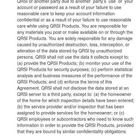
QRSI or another party due to another party’s use of your
account or password as a result of your failure to use
reasonable care to keep your account information
confidential or as a result of your failure to use reasonable
care while using QRSI Products. You are responsible for
any materials you post or make available on or through the
QRSI Products. You are solely responsible for any damage
caused by unauthorized destruction, loss, interception, or
alteration of the data stored by QRSI by unauthorized
persons. QRSI shall not use the data it collects except to:
(a) provide the QRSI Products; (b) monitor your use of the
QRSI Products for security purposes; (c) perform statistical
analysis and business measures of the performance of the
QRSI Products; and (d) enforce the terms of this
Agreement. QRSI shall not disclose the data stored at an
QRSI server to a third party, except to: (a) the homeowner
of the home for which inspection details have been entered;
(b) the service provider and/or inspector that has been
assigned to provide services for the homeowner; or (c)
QRSI employees or subcontractors who need to know such
information in order to provide the QRSI Products, provided
that they are bound by similar confidentiality obligations.