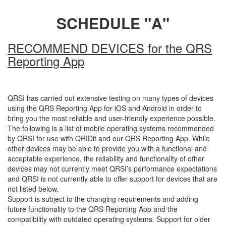
SCHEDULE "A"
RECOMMEND DEVICES for the QRS
Reporting App
QRSI has carried out extensive testing on many types of devices
using the QRS Reporting App for iOS and Android in order to
bring you the most reliable and user-friendly experience possible.
The following is a list of mobile operating systems recommended
by QRSI for use with QRIDit and our QRS Reporting App. While
other devices may be able to provide you with a functional and
acceptable experience, the reliability and functionality of other
devices may not currently meet QRSI’s performance expectations
and QRSI is not currently able to offer support for devices that are
not listed below.
Support is subject to the changing requirements and adding
future functionality to the QRS Reporting App and the
compatibility with outdated operating systems. Support for older