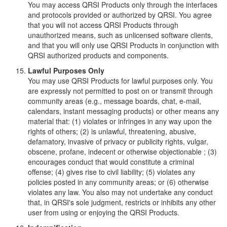
You may access QRSI Products only through the interfaces
and protocols provided or authorized by QRSI. You agree
that you will not access QRSI Products through
unauthorized means, such as unlicensed software clients,
and that you will only use QRSI Products in conjunction with
QRSI authorized products and components.
Lawful Purposes Only
You may use QRSI Products for lawful purposes only. You
are expressly not permitted to post on or transmit through
community areas (e.g., message boards, chat, e-mail,
calendars, instant messaging products) or other means any
material that: (1) violates or infringes in any way upon the
rights of others; (2) is unlawful, threatening, abusive,
defamatory, invasive of privacy or publicity rights, vulgar,
obscene, profane, indecent or otherwise objectionable ; (3)
encourages conduct that would constitute a criminal
offense; (4) gives rise to civil liability; (5) violates any
policies posted in any community areas; or (6) otherwise
violates any law. You also may not undertake any conduct
that, in QRSI's sole judgment, restricts or inhibits any other
user from using or enjoying the QRSI Products.