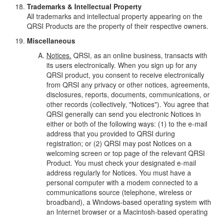
Trademarks & Intellectual Property
All trademarks and intellectual property appearing on the
QRSI Products are the property of their respective owners.
Miscellaneous
Notices.
QRSI, as an online business, transacts with
its users electronically. When you sign up for any
QRSI product, you consent to receive electronically
from QRSI any privacy or other notices, agreements,
disclosures, reports, documents, communications, or
other records (collectively, "Notices"). You agree that
QRSI generally can send you electronic Notices in
either or both of the following ways: (1) to the e-mail
address that you provided to QRSI during
registration; or (2) QRSI may post Notices on a
welcoming screen or top page of the relevant QRSI
Product. You must check your designated e-mail
address regularly for Notices. You must have a
personal computer with a modem connected to a
communications source (telephone, wireless or
broadband), a Windows-based operating system with
an Internet browser or a Macintosh-based operating