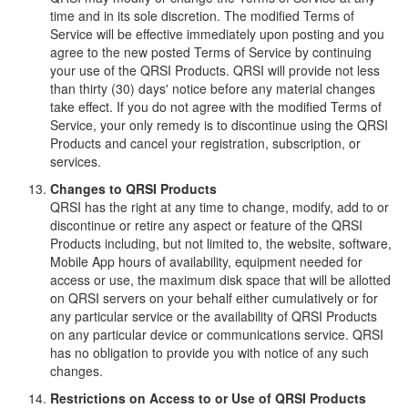
time and in its sole discretion. The modified Terms of
Service will be effective immediately upon posting and you
agree to the new posted Terms of Service by continuing
your use of the QRSI Products. QRSI will provide not less
than thirty (30) days' notice before any material changes
take effect. If you do not agree with the modified Terms of
Service, your only remedy is to discontinue using the QRSI
Products and cancel your registration, subscription, or
services.
Changes to QRSI Products
QRSI has the right at any time to change, modify, add to or
discontinue or retire any aspect or feature of the QRSI
Products including, but not limited to, the website, software,
Mobile App hours of availability, equipment needed for
access or use, the maximum disk space that will be allotted
on QRSI servers on your behalf either cumulatively or for
any particular service or the availability of QRSI Products
on any particular device or communications service. QRSI
has no obligation to provide you with notice of any such
changes.
Restrictions on Access to or Use of QRSI Products