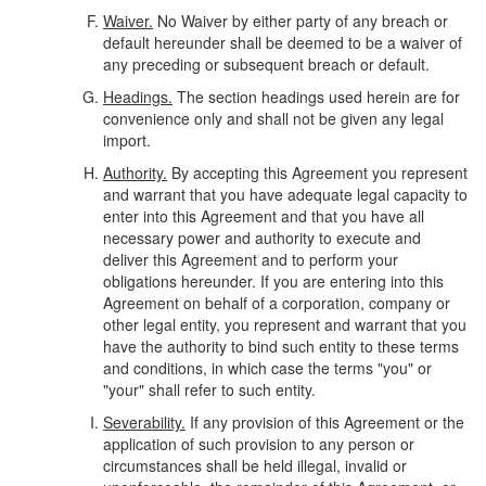
Waiver.
No Waiver by either party of any breach or
default hereunder shall be deemed to be a waiver of
any preceding or subsequent breach or default.
Headings.
The section headings used herein are for
convenience only and shall not be given any legal
import.
Authority.
By accepting this Agreement you represent
and warrant that you have adequate legal capacity to
enter into this Agreement and that you have all
necessary power and authority to execute and
deliver this Agreement and to perform your
obligations hereunder. If you are entering into this
Agreement on behalf of a corporation, company or
other legal entity, you represent and warrant that you
have the authority to bind such entity to these terms
and conditions, in which case the terms "you" or
"your" shall refer to such entity.
Severability.
If any provision of this Agreement or the
application of such provision to any person or
circumstances shall be held illegal, invalid or