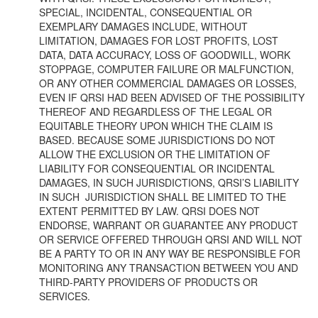
SPECIAL, INCIDENTAL, CONSEQUENTIAL OR
EXEMPLARY DAMAGES INCLUDE, WITHOUT
LIMITATION, DAMAGES FOR LOST PROFITS, LOST
DATA, DATA ACCURACY, LOSS OF GOODWILL, WORK
STOPPAGE, COMPUTER FAILURE OR MALFUNCTION,
OR ANY OTHER COMMERCIAL DAMAGES OR LOSSES,
EVEN IF QRSI HAD BEEN ADVISED OF THE POSSIBILITY
THEREOF AND REGARDLESS OF THE LEGAL OR
EQUITABLE THEORY UPON WHICH THE CLAIM IS
BASED. BECAUSE SOME JURISDICTIONS DO NOT
ALLOW THE EXCLUSION OR THE LIMITATION OF
LIABILITY FOR CONSEQUENTIAL OR INCIDENTAL
DAMAGES, IN SUCH JURISDICTIONS, QRSI’S LIABILITY
IN SUCH JURISDICTION SHALL BE LIMITED TO THE
EXTENT PERMITTED BY LAW. QRSI DOES NOT
ENDORSE, WARRANT OR GUARANTEE ANY PRODUCT
OR SERVICE OFFERED THROUGH QRSI AND WILL NOT
BE A PARTY TO OR IN ANY WAY BE RESPONSIBLE FOR
MONITORING ANY TRANSACTION BETWEEN YOU AND
THIRD-PARTY PROVIDERS OF PRODUCTS OR
SERVICES.