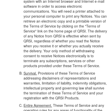
system with an Internet browser and Internet e-mail
software in order to access electronic
communications. You will need a printer attached to
your personal computer to print any Notices. You can
retrieve an electronic copy and a printable version of
the Terms of Service by clicking on the "Terms of
Service" link on the home page of QRSI. The delivery
of any Notice from QRSI is effective when sent by
QRSI, regardless of whether you read the Notice
when you receive it or whether you actually receive
the delivery. Your only method of withdrawing
consent to receive Notices electronically is to
terminate any subscriptions, services or other
products provided under these Terms of Service.
Survival.
Provisions of these Terms of Service
addressing disclaimers of representations and
warranties, limitation of liability, indemnity obligations,
intellectual property and governing law shall survive
the termination of these Terms of Service and your
registration with the QRSI Products.
Entire Agreement.
These Terms of Service and any
operating rules for any areas of functionality of the