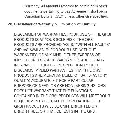
Currency.
All amounts referred to herein or in other
documents pertaining to this Agreement shall be in
Canadian Dollars (CAD) unless otherwise specified.
Disclaimer of Warranty & Limitation of Liability
DISCLAIMER OF WARRANTIES.
YOUR USE OF THE QRSI
PRODUCTS IS AT YOUR SOLE RISK. THE QRSI
PRODUCTS ARE PROVIDED "AS IS," "WITH ALL FAULTS"
AND "AS AVAILABLE" FOR YOUR USE, WITHOUT
WARRANTIES OF ANY KIND, EITHER EXPRESS OR
IMPLIED, UNLESS SUCH WARRANTIES ARE LEGALLY
INCAPABLE OF EXCLUSION. SPECIFICALLY, QRSI
DISCLAIMS IMPLIED WARRANTIES THAT THE QRSI
PRODUCTS ARE MERCHANTABLE, OF SATISFACTORY
QUALITY, ACCURATE, FIT FOR A PARTICULAR
PURPOSE OR NEED, OR ARE NON-INFRINGING. QRSI
DOES NOT WARRANT THAT THE FUNCTIONS
CONTAINED IN THE QRSI PRODUCTS WILL MEET YOUR
REQUIREMENTS OR THAT THE OPERATION OF THE
QRSI PRODUCTS WILL BE UNINTERRUPTED OR
ERROR-FREE, OR THAT DEFECTS IN THE QRSI