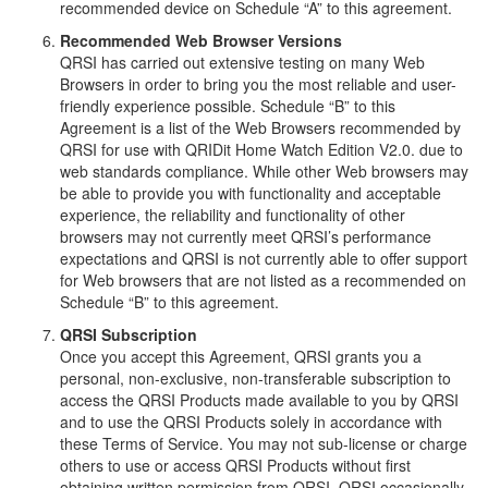
recommended device on Schedule “A” to this agreement.
Recommended Web Browser Versions
QRSI has carried out extensive testing on many Web
Browsers in order to bring you the most reliable and user-
friendly experience possible. Schedule “B” to this
Agreement is a list of the Web Browsers recommended by
QRSI for use with QRIDit Home Watch Edition V2.0. due to
web standards compliance. While other Web browsers may
be able to provide you with functionality and acceptable
experience, the reliability and functionality of other
browsers may not currently meet QRSI’s performance
expectations and QRSI is not currently able to offer support
for Web browsers that are not listed as a recommended on
Schedule “B” to this agreement.
QRSI Subscription
Once you accept this Agreement, QRSI grants you a
personal, non-exclusive, non-transferable subscription to
access the QRSI Products made available to you by QRSI
and to use the QRSI Products solely in accordance with
these Terms of Service. You may not sub-license or charge
others to use or access QRSI Products without first
obtaining written permission from QRSI. QRSI occasionally