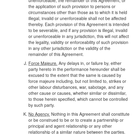
unenforceable, the remainder of this Agreement, or
the application of such provision to persons or
circumstances other than those as to which it is held
illegal, invalid or unenforceable shall not be affected
thereby. Each provision of this Agreement is intended
to be severable, and if any provision is illegal, invalid
or unenforceable in any jurisdiction, this will not affect
the legality, validity or enforceability of such provision
in any other jurisdiction or the validity of the
remainder of this Agreement.
Force Majeure.
Any delays in, or failure by, either
party hereto in the performance hereunder shall be
excused to the extent that the same is caused by
force majeure including, but not limited to, strikes or
other labour disturbances, war, sabotage, and any
other cause or causes, whether similar or dissimilar,
to those herein specified, which cannot be controlled
by such party.
No Agency.
Nothing in this Agreement shall constitute
or be construed to be or to create a partnership or
principal and agent relationship or any other
relationship of a similar nature between the parties.