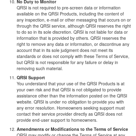
No Duty to Monitor
QRSI is not required to pre-screen data or information
available on the QRSI Products, including the content of
any inspection, e-mail or other messaging that occurs on or
through the QRSI service, although QRSI reserves the right
to do so in its sole discretion. QRSI is not liable for data or
information that is provided by others. QRSI reserves the
right to remove any data or information, or discontinue any
account that in its sole judgment does not meet its
standards or does not comply with these Terms of Service,
but QRSI is not responsible for any failure or delay in
removing such material.
QRSI Support
You understand that your use of the QRSI Products is at
your own risk and that QRSI is not obligated to provide
assistance other than the information posted on the QRSI
website. QRSI is under no obligation to provide you with
any error resolution. Homeowners seeking support must
contact their service provider directly as QRSI does not
provide end-user support to homeowners.
Amendments or Modifications to the Terms of Service
QRSI may modify or change the Terms of Service at any