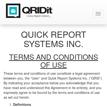
Toggl
navig
QUICK REPORT
SYSTEMS INC.
TERMS AND CONDITIONS
OF USE
These terms and conditions of use constitute a legal agreement
between you, the “User” and Quick Report Systems Inc. (“QRSI”).
By indicating your acceptance below you acknowledge that you
have read and understood this Agreement in its entirety, and you
expressly agree to be bound by the terms and conditions of use
as set out herein.
Definitions