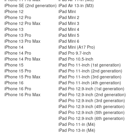
iPhone SE (2nd generation)
iPad Air 13-in (M3)
iPhone 12
iPad Mini
iPhone 12 Pro
iPad Mini 2
iPhone 12 Pro Max
iPad Mini 3
iPhone 13
iPad Mini 4
iPhone 13 Pro
iPad Mini 5
iPhone 13 Pro Max
iPad Mini 6
iPhone 14
iPad Mini (A17 Pro)
iPhone 14 Pro
iPad Pro 9.7-inch
iPhone 14 Pro Max
iPad Pro 10.5-inch
iPhone 15
iPad Pro 11-inch (1st generation)
iPhone 15 Pro
iPad Pro 11-inch (2nd generation)
iPhone 15 Pro Max
iPad Pro 11-inch (3rd generation)
iPhone 16
iPad Pro 11-inch (4th generation)
iPhone 16 Pro
iPad Pro 12.9-inch (1st generation)
iPhone 16 Pro Max
iPad Pro 12.9-inch (2nd generation)
iPad Pro 12.9-inch (3rd generation)
iPad Pro 12.9-inch (4th generation)
iPad Pro 12.9-inch (5th generation)
iPad Pro 12.9-inch (6th generation)
iPad Pro 11-in (M4)
iPad Pro 13-in (M4)