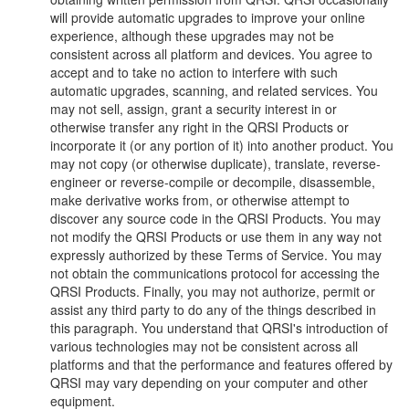
will provide automatic upgrades to improve your online
experience, although these upgrades may not be
consistent across all platform and devices. You agree to
accept and to take no action to interfere with such
automatic upgrades, scanning, and related services. You
may not sell, assign, grant a security interest in or
otherwise transfer any right in the QRSI Products or
incorporate it (or any portion of it) into another product. You
may not copy (or otherwise duplicate), translate, reverse-
engineer or reverse-compile or decompile, disassemble,
make derivative works from, or otherwise attempt to
discover any source code in the QRSI Products. You may
not modify the QRSI Products or use them in any way not
expressly authorized by these Terms of Service. You may
not obtain the communications protocol for accessing the
QRSI Products. Finally, you may not authorize, permit or
assist any third party to do any of the things described in
this paragraph. You understand that QRSI's introduction of
various technologies may not be consistent across all
platforms and that the performance and features offered by
QRSI may vary depending on your computer and other
equipment.