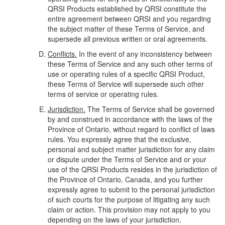
QRSI Products established by QRSI constitute the
entire agreement between QRSI and you regarding
the subject matter of these Terms of Service, and
supersede all previous written or oral agreements.
Conflicts.
In the event of any inconsistency between
these Terms of Service and any such other terms of
use or operating rules of a specific QRSI Product,
these Terms of Service will supersede such other
terms of service or operating rules.
Jurisdiction.
The Terms of Service shall be governed
by and construed in accordance with the laws of the
Province of Ontario, without regard to conflict of laws
rules. You expressly agree that the exclusive,
personal and subject matter jurisdiction for any claim
or dispute under the Terms of Service and or your
use of the QRSI Products resides in the jurisdiction of
the Province of Ontario, Canada, and you further
expressly agree to submit to the personal jurisdiction
of such courts for the purpose of litigating any such
claim or action. This provision may not apply to you
depending on the laws of your jurisdiction.