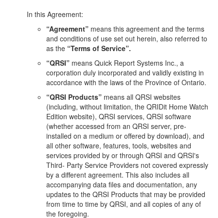
In this Agreement:
“Agreement”
means this agreement and the terms
and conditions of use set out herein, also referred to
as the
“Terms of Service”.
“QRSI”
means Quick Report Systems Inc., a
corporation duly incorporated and validly existing in
accordance with the laws of the Province of Ontario.
“QRSI Products”
means all QRSI websites
(including, without limitation, the QRIDit Home Watch
Edition website), QRSI services, QRSI software
(whether accessed from an QRSI server, pre-
installed on a medium or offered by download), and
all other software, features, tools, websites and
services provided by or through QRSI and QRSI's
Third- Party Service Providers not covered expressly
by a different agreement. This also includes all
accompanying data files and documentation, any
updates to the QRSI Products that may be provided
from time to time by QRSI, and all copies of any of
the foregoing.