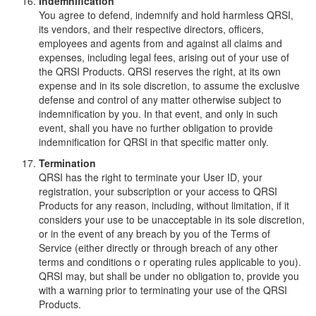
Indemnification
You agree to defend, indemnify and hold harmless QRSI,
its vendors, and their respective directors, officers,
employees and agents from and against all claims and
expenses, including legal fees, arising out of your use of
the QRSI Products. QRSI reserves the right, at its own
expense and in its sole discretion, to assume the exclusive
defense and control of any matter otherwise subject to
indemnification by you. In that event, and only in such
event, shall you have no further obligation to provide
indemnification for QRSI in that specific matter only.
Termination
QRSI has the right to terminate your User ID, your
registration, your subscription or your access to QRSI
Products for any reason, including, without limitation, if it
considers your use to be unacceptable in its sole discretion,
or in the event of any breach by you of the Terms of
Service (either directly or through breach of any other
terms and conditions o r operating rules applicable to you).
QRSI may, but shall be under no obligation to, provide you
with a warning prior to terminating your use of the QRSI
Products.