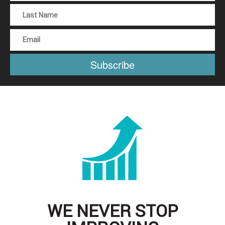
WE NEVER STOP