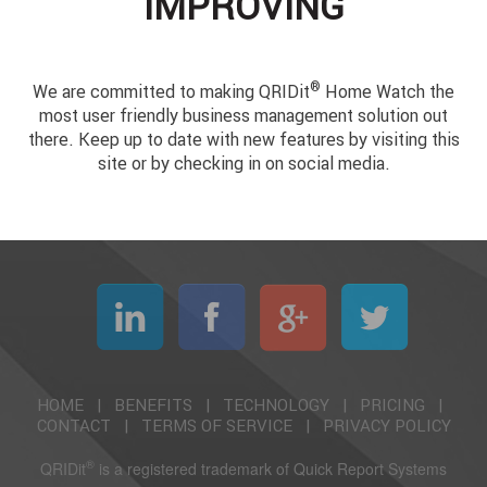
IMPROVING
®
We are committed to making QRIDit
Home Watch the
most user friendly business management solution out
there. Keep up to date with new features by visiting this
site or by checking in on social media.
HOME
|
BENEFITS
|
TECHNOLOGY
|
PRICING
|
CONTACT
|
TERMS OF SERVICE
|
PRIVACY POLICY
®
QRIDit
is a registered trademark of Quick Report Systems