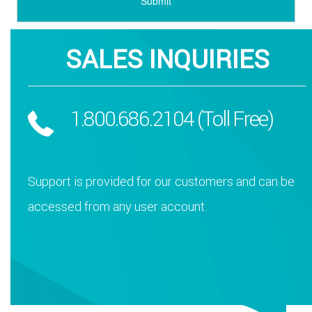
SALES INQUIRIES
1.800.686.2104 (Toll Free)
Support is provided for our customers and can be
accessed from any user account.