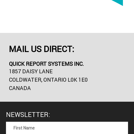
MAIL US DIRECT:
QUICK REPORT SYSTEMS INC.
1857 DAISY LANE
COLDWATER, ONTARIO L0K 1E0
CANADA
NEWSLETTER: