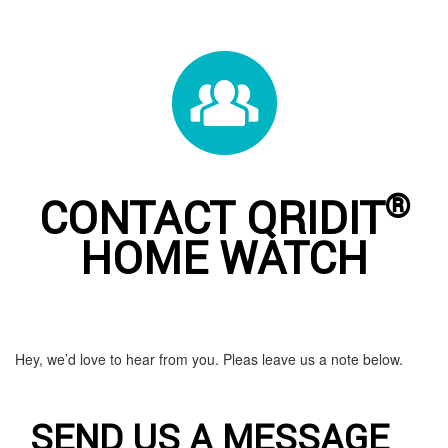
®
CONTACT QRIDIT
HOME WATCH
Hey, we’d love to hear from you. Pleas leave us a note below.
SEND US A MESSAGE